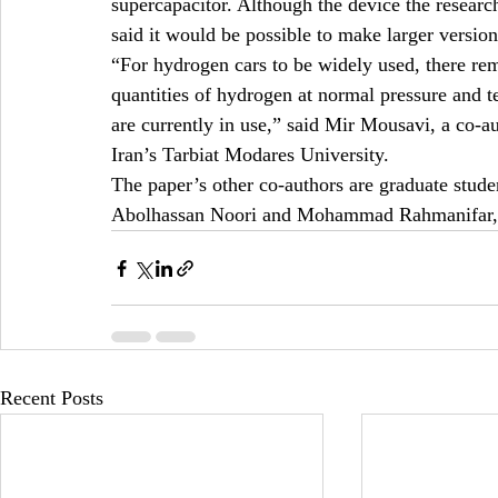
supercapacitor. Although the device the researc
said it would be possible to make larger versi
“For hydrogen cars to be widely used, there rema
quantities of hydrogen at normal pressure and te
are currently in use,” said Mir Mousavi, a co-au
Iran’s Tarbiat Modares University.
The paper’s other co-authors are graduate stude
Abolhassan Noori and Mohammad Rahmanifar, a
Recent Posts