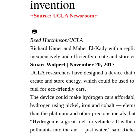
invention
::Source: UCLA Newsroom::
 📷
Reed Hutchinson/UCLA
Richard Kaner and Maher El-Kady with a replica
inexpensively and efficiently create and store e
Stuart Wolpert | November 20, 2017
UCLA researchers have designed a device that ca
create and store energy, which could be used to
fuel for eco-friendly cars.
The device could make hydrogen cars affordabl
hydrogen using nickel, iron and cobalt — elem
than the platinum and other precious metals tha
“Hydrogen is a great fuel for vehicles: It is the
pollutants into the air — just water,” said Ric