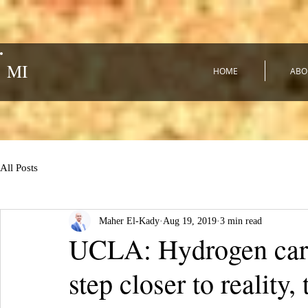
MI
HOME
ABO
All Posts
Maher El-Kady
Aug 19, 2019
3 min read
UCLA: Hydrogen cars
step closer to realit