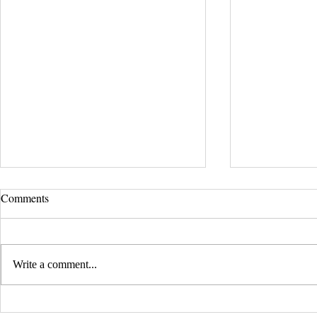
UCLA Newsroom: Top Stories
Comments
from 2019
:::Source: UCLA Newsroom::: Our
research on nanogenerators is among
Write a comment...
UCLA’s top science news stories of
the year! 📷 UCLA College often...
IDTechEx Sh