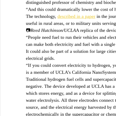
distinguished professor of chemistry and bioche
“And this could dramatically lower the cost of 
The technology, 
described in a paper
 in the jou
useful in rural areas, or to military units servin
📷
Reed Hutchinson/UCLA
A replica of the devi
“People need fuel to run their vehicles and elec
can make both electricity and fuel with a single
It could also be part of a solution for large citi
electrical grids.
“If you could convert electricity to hydrogen, yo
is a member of UCLA’s California NanoSystems 
Traditional hydrogen fuel cells and supercapaci
negative. The device developed at UCLA has a th
which stores energy, and as a device for splitti
water electrolysis. All three electrodes connect 
source, and the electrical energy harvested by t
electrochemically in the supercapacitor or chem