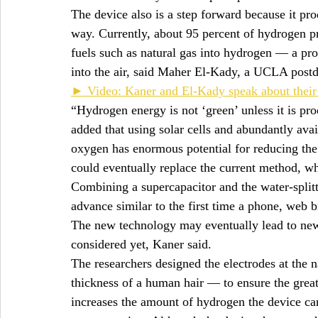
The device also is a step forward because it pr
way. Currently, about 95 percent of hydrogen p
fuels such as natural gas into hydrogen — a proc
into the air, said Maher El-Kady, a UCLA postdo
► Video: Kaner and El-Kady speak about their
“Hydrogen energy is not ‘green’ unless it is p
added that using solar cells and abundantly avai
oxygen has enormous potential for reducing the
could eventually replace the current method, whi
Combining a supercapacitor and the water-splitti
advance similar to the first time a phone, we
The new technology may eventually lead to new 
considered yet, Kaner said.
The researchers designed the electrodes at the 
thickness of a human hair — to ensure the grea
increases the amount of hydrogen the device ca