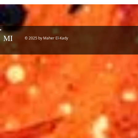
Potential of
MI
© 2025 by Maher El-Kady