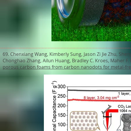
69. Chenxiang Wang, Kimberly Sung, Jason Zi Jie Zhu, Shen
Chonghao Zhang, Ailun Huang, Bradley C. Kroes, Maher F. E
porous carbon foams from carbon nanodots for metal-fr