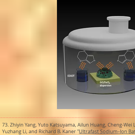
73. Zhiyin Yang, Yuto Katsuyama, Ailun Huang, Cheng-Wei L
Yuzhang Li, and Richard B. Kaner "
Ultrafast Sodium–Ion Ba