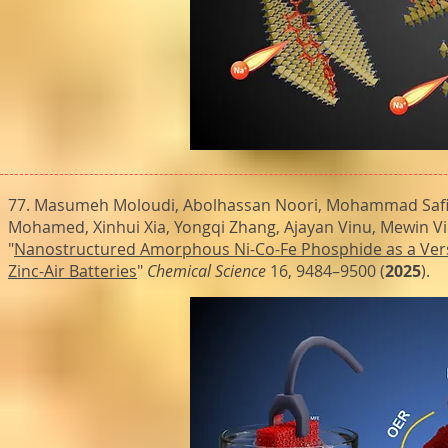
77. Masumeh Moloudi, Abolhassan Noori, Mohammad Safi R
Mohamed, Xinhui Xia, Yongqi Zhang, Ajayan Vinu, Mewin Vi
"
Nanostructured Amorphous Ni-Co-Fe Phosphide as a Versa
Zinc-Air Batteries
"
Chemical Science
16, 9484–9500 (
2025
).