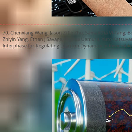
70. Chenxiang Wang, Jason Zi Jie Zhu, Samantha Vi‐Tang, B
Zhiyin Yang, Ethan J Savage, Sophia Uemura, Yuto Katsuya
Interphase for Regulating Lean Ion Dynamics in Reversible