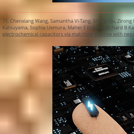
71. Chenxiang Wang, Samantha Vi-Tang, Sheng Qu, Zirong H
Katsuyama, Sophia Uemura, Maher F El-Kady, Richard B Ka
electrochemical capacitors via matching positive with neg