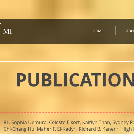
MI
HOME
ABO
PUBLICATIO
81. Sophia Uemura, Celeste Elkort, Kaitlyn Than, Sydney R
Chi-Chang Hu, Maher F. El-Kady*, Richard B. Kaner* “
High 