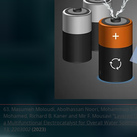
63. Masumeh Moloudi, Abolhassan Noori, Mohammad S. Rah
Mohamed, Richard B. Kaner and Mir F. Mousavi "
Layered 
a Multifunctional Electrocatalyst for Overall Water Splitti
13, 2203002
(2023)