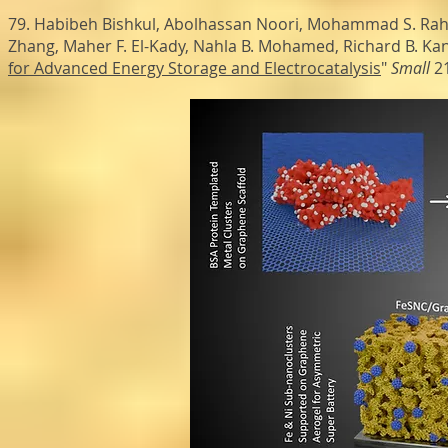
79. Habibeh Bishkul, Abolhassan Noori, Mohammad S. Rahm
Zhang, Maher F. El-Kady, Nahla B. Mohamed, Richard B. Kane
for Advanced Energy Storage and Electrocatalysis
"
Small
21