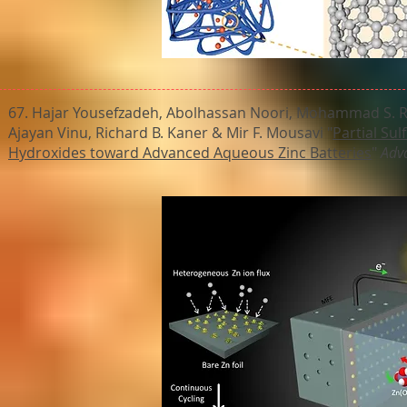
67. Hajar Yousefzadeh, Abolhassan Noori, Mohammad S. R
Ajayan Vinu, Richard B. Kaner & Mir F. Mousavi "
Partial Sul
Hydroxides toward Advanced Aqueous Zinc Batteries
"
Adv