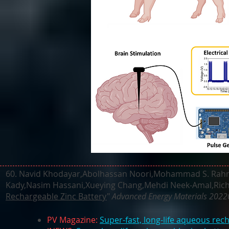
60.
Navid Khodayar,Abolhassan Noori,Mohammad S. Rahman
Kady,Nasim Hassani,Xueying Chang,Mehdi Neek-Amal,Richa
Rechargeable Zinc Battery
"
Advanced Energy Materials 202
PV Magazine:
Super-fast, long-life aqueous rec