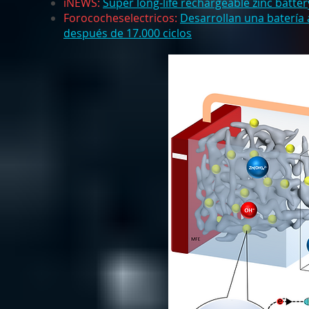
iNEWS:
Super long-life rechargeable zinc batter
Forococheselectricos:
Desarrollan una batería
después de 17.000 ciclos