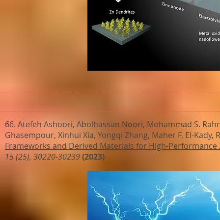
66. Atefeh Ashoori, Abolhassan Noori, Mohammad S. Rahma
Ghasempour, Xinhui Xia, Yongqi Zhang, Maher F. El-Kady, Ri
Frameworks and Derived Materials for High-Performance Zi
15 (25), 30220-30239
(2023)