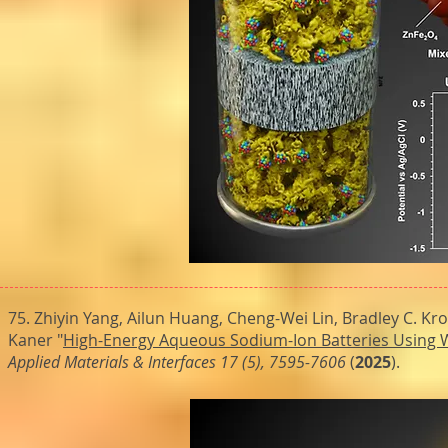
75. Zhiyin Yang, Ailun Huang, Cheng-Wei Lin, Bradley C. Kr
Kaner "
High-Energy Aqueous Sodium-Ion Batteries Using Wa
Applied Materials & Interfaces 17 (5), 7595-7606
(
2025
).