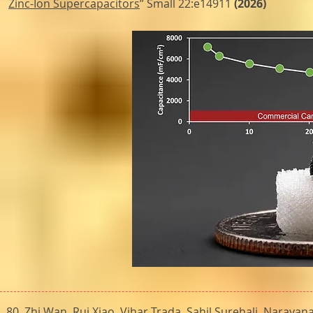
Zinc-Ion Supercapacitors
” Small 22:e14911
(2026)
80.
Zhi Wan, Rui Xiao, Vihar Trada, Sahil Surehali, Narayan