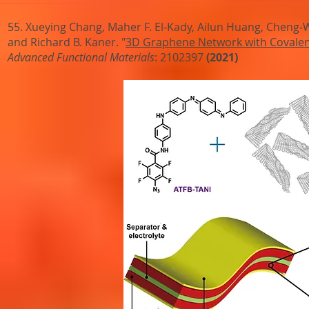
55. Xueying Chang, Maher F. El‐Kady, Ailun Huang, Cheng‐We
and Richard B. Kaner. "
3D Graphene Network with Covalentl
Advanced Functional Materials
: 2102397
(2021)