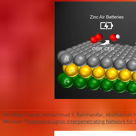
56. Neda Dianat, Mohammad S. Rahmanifar, Abolhassan Noo
Mousavi "
Polyaniline-Lignin Interpenetrating Network for