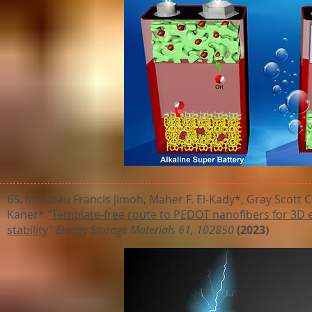
65. Musibau Francis Jimoh, Maher F. El-Kady*, Gray Scott
Kaner* "
Template-free route to PEDOT nanofibers for 3D e
stability
"
Energy Storage Materials 61, 102850
(2023)