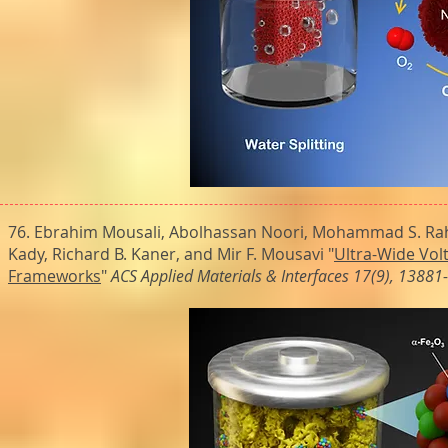
76. Ebrahim Mousali, Abolhassan Noori, Mohammad S. Rah
Kady, Richard B. Kaner, and Mir F. Mousavi "
Ultra-Wide Vol
Frameworks
"
ACS Applied Materials & Interfaces 17(9), 1388