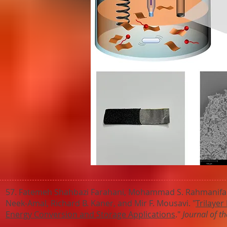
57. Fatemeh Shahbazi Farahani, Mohammad S. Rahmanifar,
Neek-Amal, Richard B. Kaner, and Mir F. Mousavi. "
Trilayer
Energy Conversion and Storage Applications
."
Journal of t