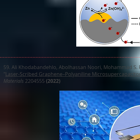
59.
Ali Khodabandehlo, Abolhassan Noori, Mohammad S. Rah
"
Laser-Scribed Graphene–Polyaniline Microsupercapacitor 
Materials
2204555
(2022)