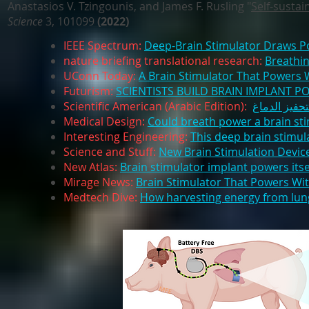
Anastasios V. Tzingounis, and James F. Rusling "
Self-sustai
Science
3, 101099
(2022)
IEEE Spectrum:
Deep-Brain Stimulator Draws 
nature briefing translational research:
Breathi
UConn Today:
A Brain Stimulator That Powers W
Futurism:
SCIENTISTS BUILD BRAIN IMPLANT P
Scientific American (Arabic Edition):
مصرية تبتكر 
Medical Design:
Could breath power a brain st
Interesting Engineering:
This deep brain stimul
Science and Stuff:
New Brain Stimulation Device
New Atlas:
Brain stimulator implant powers its
Mirage News:
Brain Stimulator That Powers Wit
Medtech Dive:
How harvesting energy from lung