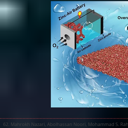
62. Mahrokh Nazari, Abolhassan Noori, Mohammad S. Rahm