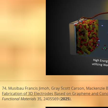
74. Musibau Francis Jimoh, Gray Scott Carson, Mackenzie B
Fabrication of 3D Electrodes Based on Graphene and Cond
Functional Materials
35, 2405569 (
2025
).