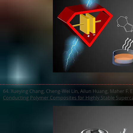
64. Xueying Chang, Cheng-Wei Lin, Ailun Huang, Maher F. El
Conducting Polymer Composites for Highly Stable Superc