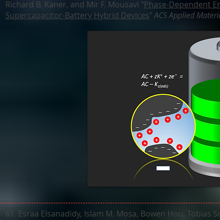
Richard B. Kaner, and Mir F. Mousavi "
Phase-Dependent En
Supercapacitor-Battery Hybrid Devices
"
ACS Applied Materia
61. Esraa Elsanadidy, Islam M. Mosa, Bowen Hou, Tobias S