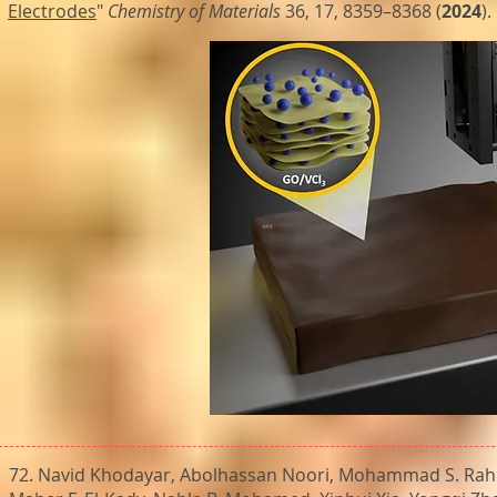
Electrodes
"
Chemistry of Materials
36, 17, 8359–8368 (
2024
).
72. Navid Khodayar, Abolhassan Noori, Mohammad S. Rah