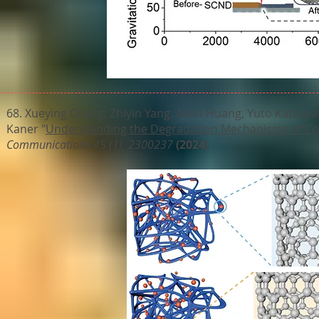
68. Xueying Chang, Zhiyin Yang, Ailun Huang, Yuto Katsuya
Kaner "
Understanding the Degradation Mechanisms of Co
Communications 45 (1), 2300237
(2024)