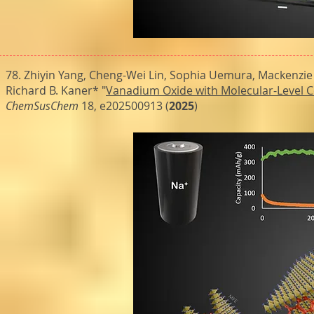
78. Zhiyin Yang, Cheng-Wei Lin, Sophia Uemura, Mackenzie
Richard B. Kaner* "
Vanadium Oxide with Molecular-Level C
ChemSusChem
18, e202500913 (
2025
)