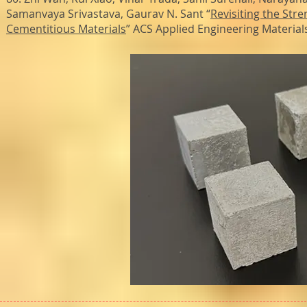
Samanvaya Srivastava, Gaurav N. Sant “
Revisiting the St
Cementitious Materials
” ACS Applied Engineering Material