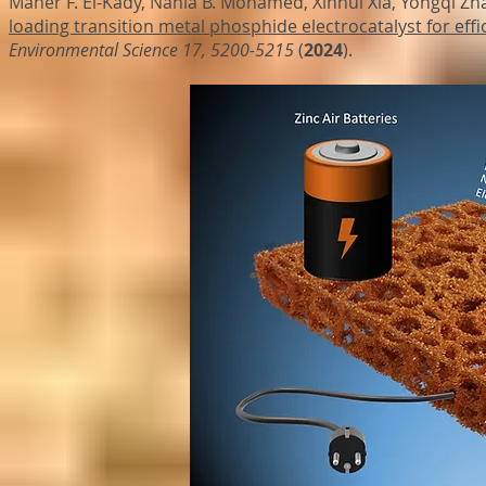
Maher F. El-Kady, Nahla B. Mohamed, Xinhui Xia, Yongqi Zha
loading transition metal phosphide electrocatalyst for effic
Environmental Science
17, 5200-5215
(
2024
).