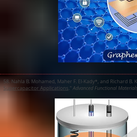
58. Nahla B. Mohamed, Maher F. El‐Kady*, and Richard B. K
Supercapacitor Applications
."
Advanced Functional Material