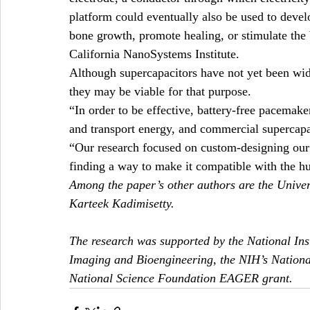
platform could eventually also be used to devel
bone growth, promote healing, or stimulate the
California NanoSystems Institute.
Although supercapacitors have not yet been wid
they may be viable for that purpose.
“In order to be effective, battery-free pacemake
and transport energy, and commercial supercapa
“Our research focused on custom-designing our s
finding a way to make it compatible with the 
Among the paper’s other authors are the Univer
Karteek Kadimisetty.
The research was supported by the National Inst
Imaging and Bioengineering, the NIH’s National
National Science Foundation EAGER grant.