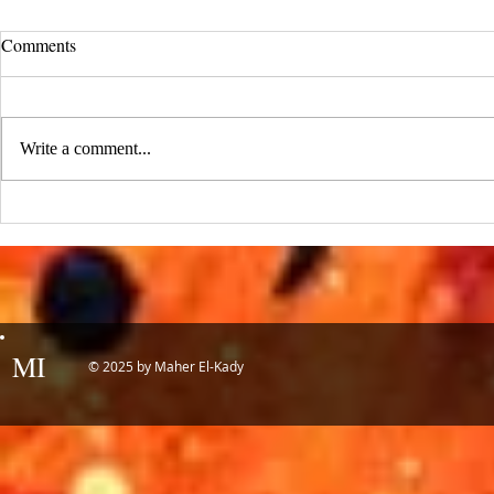
UCLA Newsroom: Top Stories
Comments
from 2019
:::Source: UCLA Newsroom::: Our
research on nanogenerators is among
Write a comment...
UCLA’s top science news stories of
the year! 📷 UCLA College often...
IDTechEx Sh
Potential of
MI
© 2025 by Maher El-Kady