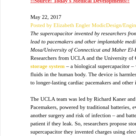
::Source: Today's Medical Developments::
May 22, 2017
Posted by Elizabeth Engler Modic
Design/Engin
The supercapacitor invented by researchers fr
lead to pacemakers and other implantable medica
Mosa/University of Connecticut and Maher E
Researchers from UCLA and the University of 
storage system
 – a biological supercapacitor –
fluids in the human body. The device is harmless
to longer-lasting cardiac pacemakers and other 
The UCLA team was led by Richard Kaner and C
Pacemakers, powered by traditional batteries, e
another surgery and risk of infection – and batt
patient if they leak. So, researchers propose st
supercapacitor they invented charges using elec