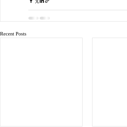
Recent Posts