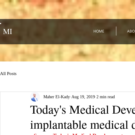
MI
HOME
ABO
All Posts
Maher El-Kady
Aug 19, 2019
2 min read
Today's Medical Deve
implantable medical 