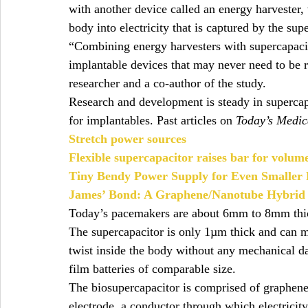
with another device called an energy harvester
body into electricity that is captured by the sup
“Combining energy harvesters with supercapacit
implantable devices that may never need to be
researcher and a co-author of the study.
Research and development is steady in supercap
for implantables. Past articles on 
Today’s Medic
Stretch power sources
Flexible supercapacitor raises bar for volum
Tiny Bendy Power Supply for Even Smaller P
James’ Bond: A Graphene/Nanotube Hybrid
Today’s pacemakers are about 6mm to 8mm thick
The supercapacitor is only 1µm thick and can m
twist inside the body without any mechanical d
film batteries of comparable size.
The biosupercapacitor is comprised of graphene
electrode, a conductor through which electricity