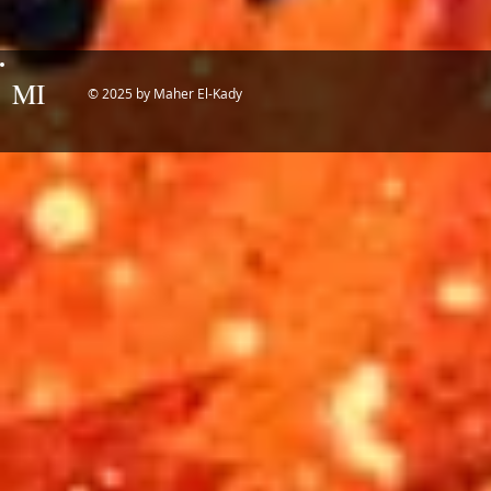
MI
© 2025 by Maher El-Kady