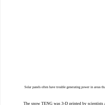
Solar panels often have trouble generating power in areas th
The snow TENG was 3-D printed by scientists and