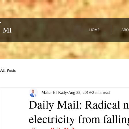
MI
HOME
ABO
All Posts
Maher El-Kady
Aug 22, 2019
2 min read
Daily Mail: Radical 
electricity from fal