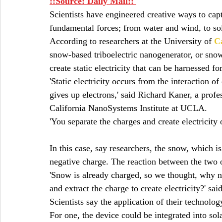
::Source: 
Daily Mail:: 
Scientists have engineered creative ways to capt
fundamental forces; from water and wind, to sol
According to researchers at the University of 
Ca
snow-based triboelectric nanogenerator, or sno
create static electricity that can be harnessed fo
'Static electricity occurs from the interaction o
gives up electrons,' said Richard Kaner, a prof
California NanoSystems Institute at UCLA.  
'You separate the charges and create electricity 
In this case, say researchers, the snow, which is
negative charge. The reaction between the two op
'Snow is already charged, so we thought, why no
and extract the charge to create electricity?' s
Scientists say the application of their technolog
For one, the device could be integrated into solar