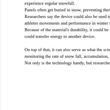
experience regular snowfall. 
Panels often get buried in snow, preventing the
Researchers say the device could also be used t
athletes movements and performance in winter s
Because of the material's durability, it could be
could transfer energy to another device.
On top of that, it can also serve as what the scie
monitoring the rate of snow fall, accumulation
Not only is the technology handy, but researcher