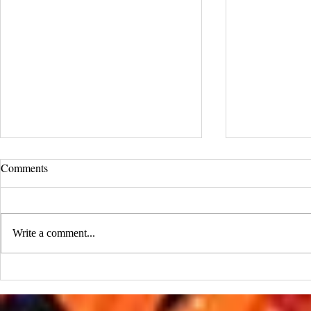
UCLA Newsroom: Top Stories
Comments
from 2019
:::Source: UCLA Newsroom::: Our
research on nanogenerators is among
Write a comment...
UCLA’s top science news stories of
the year! 📷 UCLA College often...
IDTechEx Sh
Potential of