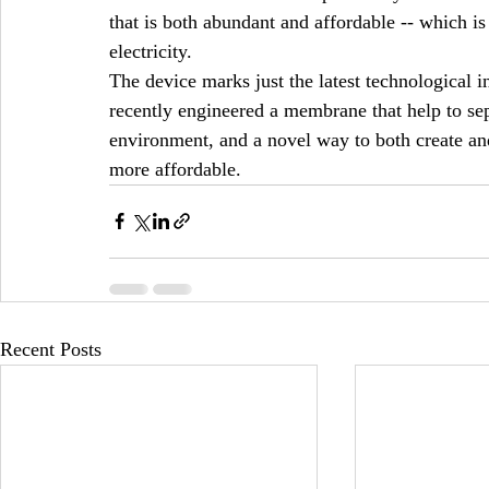
that is both abundant and affordable -- which is 
electricity. 
The device marks just the latest technological 
recently engineered a membrane that help to sep
environment, and a novel way to both create an
more affordable. 
Recent Posts