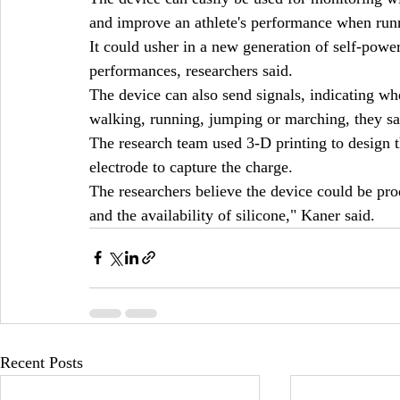
and improve an athlete's performance when run
It could usher in a new generation of self-power
performances, researchers said.
The device can also send signals, indicating whe
walking, running, jumping or marching, they sa
The research team used 3-D printing to design t
electrode to capture the charge.
The researchers believe the device could be prod
and the availability of silicone," Kaner said.
Recent Posts