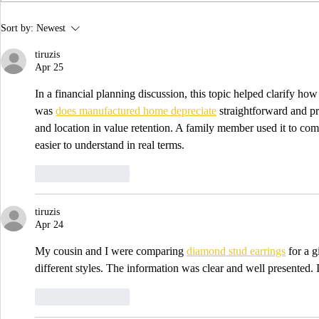
the year! 📷 UCLA College often...
IDTechEx Sh
Sort by:
Newest
Potential of
tiruzis
Apr 25
In a financial planning discussion, this topic helped clarify ho
was 
does manufactured home depreciate
 straightforward and pr
and location in value retention. A family member used it to com
easier to understand in real terms.
Like
Reply
tiruzis
Apr 24
My cousin and I were comparing 
diamond stud earrings
 for a 
different styles. The information was clear and well presented. 
Like
Reply