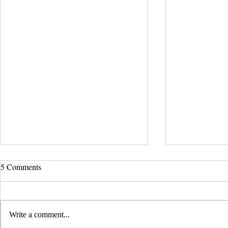
UCLA Newsroom: Top Stories
5 Comments
from 2019
:::Source: UCLA Newsroom::: Our
research on nanogenerators is among
Write a comment...
UCLA’s top science news stories of