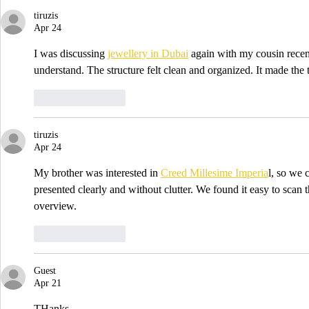
tiruzis
Apr 24
I was discussing 
jewellery in Dubai
 again with my cousin recent
understand. The structure felt clean and organized. It made the 
Like
Reply
tiruzis
Apr 24
My brother was interested in 
Creed Millesime Imperia
l, so we 
presented clearly and without clutter. We found it easy to scan t
overview.
Like
Reply
Guest
Apr 21
THanks