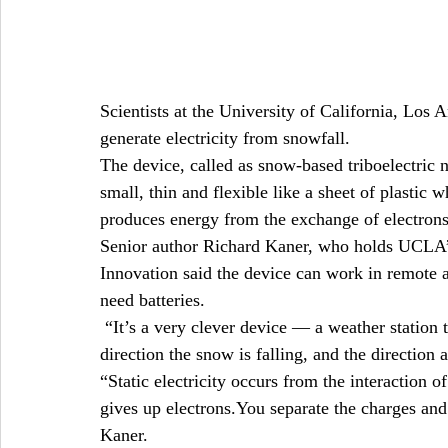
Scientists at the University of California, Lo
generate electricity from snowfall.
The device, called as snow-based triboelectric
small, thin and flexible like a sheet of plastic w
produces energy from the exchange of electrons
Senior author Richard Kaner, who holds UCLA
Innovation said the device can work in remote a
need batteries.
 “It’s a very clever device — a weather station 
direction the snow is falling, and the direction
“Static electricity occurs from the interaction o
gives up electrons.You separate the charges and c
Kaner.