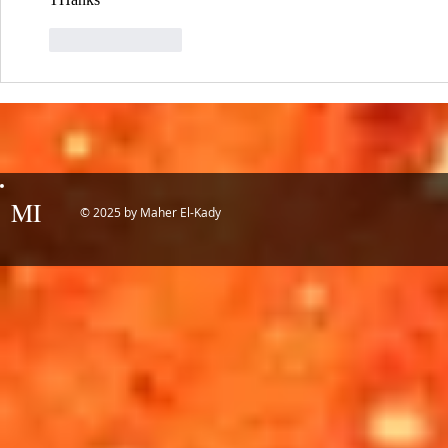
Like
Reply
MI
© 2025 by Maher El-Kady