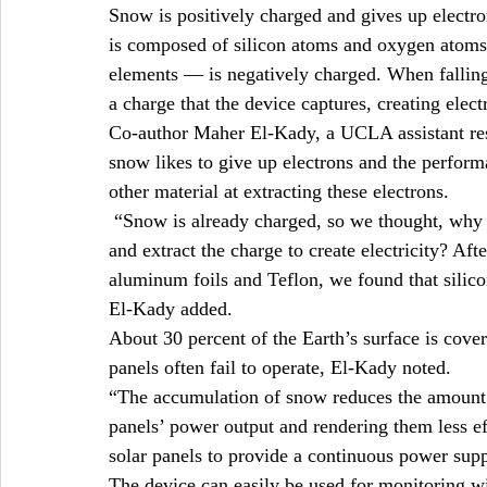
Snow is positively charged and gives up electron
is composed of silicon atoms and oxygen atoms
elements — is negatively charged. When falling 
a charge that the device captures, creating electr
Co-author Maher El-Kady, a UCLA assistant rese
snow likes to give up electrons and the perform
other material at extracting these electrons.
 “Snow is already charged, so we thought, why 
and extract the charge to create electricity? Aft
aluminum foils and Teflon, we found that silic
El-Kady added.
About 30 percent of the Earth’s surface is cove
panels often fail to operate, El-Kady noted.
“The accumulation of snow reduces the amount of
panels’ power output and rendering them less ef
solar panels to provide a continuous power sup
The device can easily be used for monitoring win