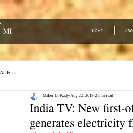
MI
HOME
ABO
All Posts
Maher El-Kady
Aug 22, 2019
2 min read
India TV: New first-o
generates electricity