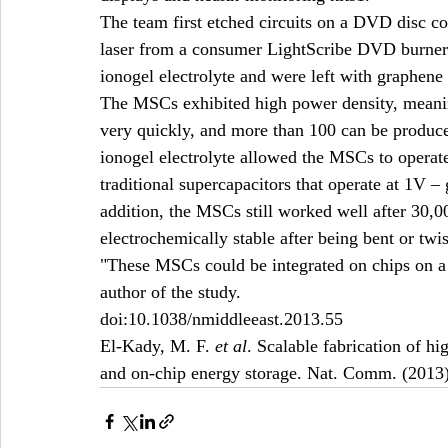
The team first etched circuits on a DVD disc coa
laser from a consumer LightScribe DVD burner.
ionogel electrolyte and were left with graphen
The MSCs exhibited high power density, meanin
very quickly, and more than 100 can be produced
ionogel electrolyte allowed the MSCs to operat
traditional supercapacitors that operate at 1V – g
addition, the MSCs still worked well after 30,
electrochemically stable after being bent or twis
"These MSCs could be integrated on chips on a l
author of the study.
doi:10.1038/nmiddleeast.2013.55
El-Kady, M. F. 
et al
. Scalable fabrication of h
and on-chip energy storage. Nat. Comm. (2013)