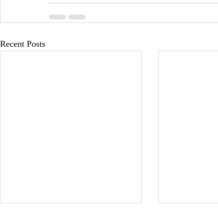
Recent Posts