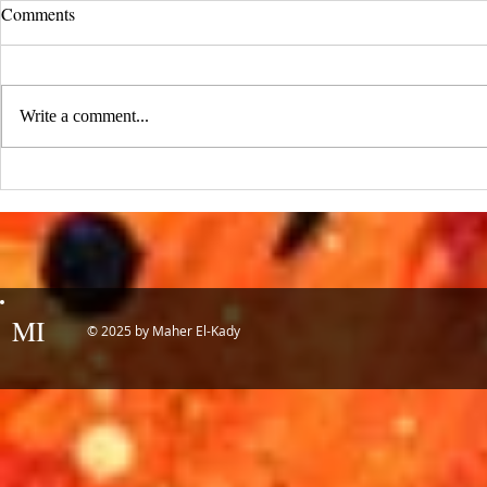
UCLA Newsroom: Top Stories
Comments
from 2019
:::Source: UCLA Newsroom::: Our
research on nanogenerators is among
Write a comment...
UCLA’s top science news stories of
the year! 📷 UCLA College often...
IDTechEx Sh
Potential of
MI
© 2025 by Maher El-Kady