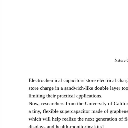
Nature 
Electrochemical capacitors store electrical cha
store charge in a sandwich-like double layer too 
limiting their practical applications.
Now, researchers from the University of Califo
a tiny, flexible supercapacitor made of graphene 
which will help realize the next generation of fl
displays and health-monitoring kits1.