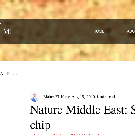
MI
HOME
ABO
All Posts
Maher El-Kady
Aug 15, 2019
1 min read
Nature Middle East: S
chip