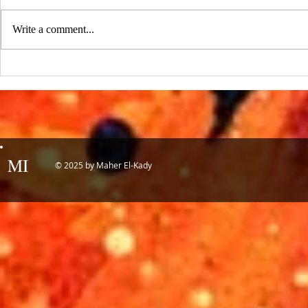
:::Source: UCLA Newsroom::: Our
research on nanogenerators is among
Write a comment...
UCLA’s top science news stories of
the year! 📷 UCLA College often...
IDTechEx Sh
Potential of
MI
© 2025 by Maher El-Kady