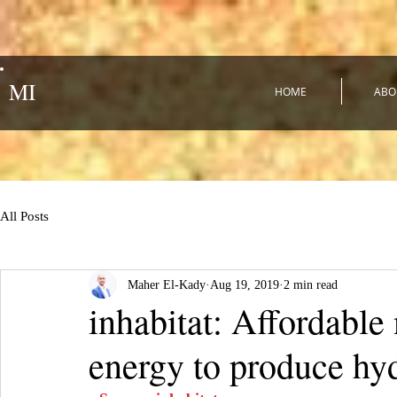
MI
HOME
ABO
All Posts
Maher El-Kady
Aug 19, 2019
2 min read
inhabitat: Affordable
energy to produce hyd