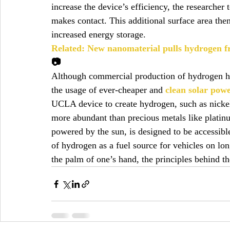
increase the device’s efficiency, the researche
makes contact. This additional surface area the
increased energy storage.
Related: New nanomaterial pulls hydrogen fr
📷
Although commercial production of hydrogen ha
the usage of ever-cheaper and 
clean solar pow
UCLA device to create hydrogen, such as nickel,
more abundant than precious metals like platinum
powered by the sun, is designed to be accessible 
of hydrogen as a fuel source for vehicles on lon
the palm of one’s hand, the principles behind th