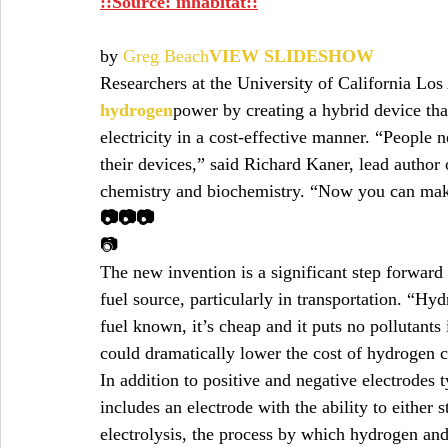
::Source: inhabitat::
by 
Greg Beach
VIEW SLIDESHOW
Researchers at the University of California Lo
hydrogen
power by creating a hybrid device tha
electricity in a cost-effective manner. “People ne
their devices,” said Richard Kaner, lead author
chemistry and biochemistry. “Now you can make 
📷📷📷
📷
The new invention is a significant step forward
fuel source, particularly in transportation. “Hydr
fuel known, it’s cheap and it puts no pollutants 
could dramatically lower the cost of hydrogen c
In addition to positive and negative electrodes t
includes an electrode with the ability to either st
electrolysis, the process by which hydrogen an