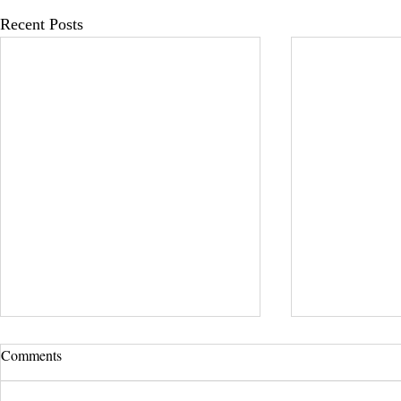
Recent Posts
UCLA Newsroom: Top Stories
Comments
from 2019