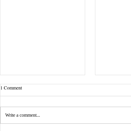
UCLA Newsroom: Top Stories
1 Comment
from 2019
:::Source: UCLA Newsroom::: Our
research on nanogenerators is among
Write a comment...
UCLA’s top science news stories of
the year! 📷 UCLA College often...