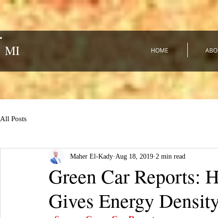
MI
HOME
ABO
All Posts
Maher El-Kady
Aug 18, 2019
2 min read
Green Car Reports: H
Gives Energy Density