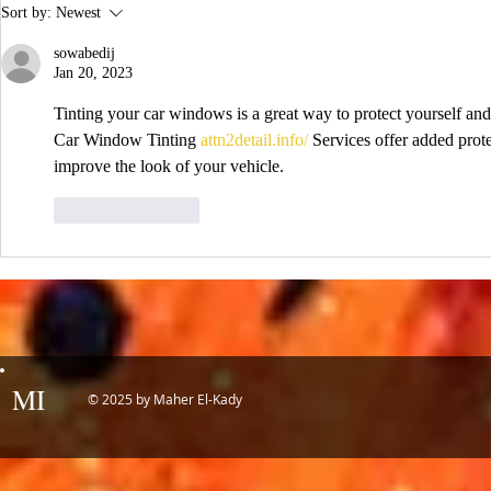
IDTechEx Sh
Sort by:
Newest
Potential of
sowabedij
Jan 20, 2023
Tinting your car windows is a great way to protect yourself an
Car Window Tinting 
attn2detail.info/
 Services offer added prote
improve the look of your vehicle.
Like
Reply
MI
© 2025 by Maher El-Kady