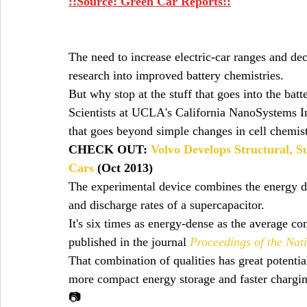
::Source: Green Car Reports::
The need to increase electric-car ranges and de
research into improved battery chemistries.
But why stop at the stuff that goes into the bat
Scientists at UCLA's California NanoSystems In
that goes beyond simple changes in cell chemist
CHECK OUT: 
Volvo Develops Structural, S
Cars
 (Oct 2013)
The experimental device combines the energy den
and discharge rates of a supercapacitor.
It's six times as energy-dense as the average c
published in the journal 
Proceedings of the Nat
That combination of qualities has great potential
more compact energy storage and faster chargin
📷