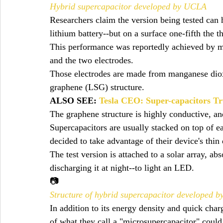
Hybrid supercapacitor developed by UCLA
Researchers claim the version being tested can 
lithium battery--but on a surface one-fifth the t
This performance was reportedly achieved by ma
and the two electrodes.
Those electrodes are made from manganese dioxi
graphene (LSG) structure.
ALSO SEE: 
Tesla CEO: Super-capacitors Tr
The graphene structure is highly conductive, an
Supercapacitors are usually stacked on top of ea
decided to take advantage of their device's thin
The test version is attached to a solar array, ab
discharging it at night--to light an LED.
📷
Structure of hybrid supercapacitor developed 
In addition to its energy density and quick char
of what they call a "microsupercapacitor" could 