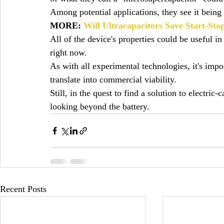
Among potential applications, they see it being
MORE: 
Will Ultracapacitors Save Start-S
All of the device's properties could be useful in 
right now.
As with all experimental technologies, it's impor
translate into commercial viability.
Still, in the quest to find a solution to electric
looking beyond the battery.
Recent Posts