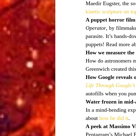
Maedir Eugster, the so
kinetic sculpture on to
A puppet horror film
Operator
, by filmmake
parasite. It’s hands-d
puppets! Read more abo
How we measure the 
How do astronomers me
Greenwich created this
How Google reveals o
Life Through Google’s
autofills when you pun
Water frozen in mid-
In a mind-bending exp
about 
how he did it
.
A peek at Massimo Vig
Pentagram’s Michael Bi