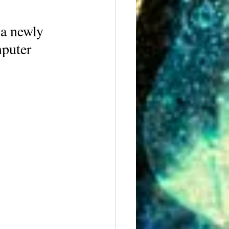
 a newly 
mputer 