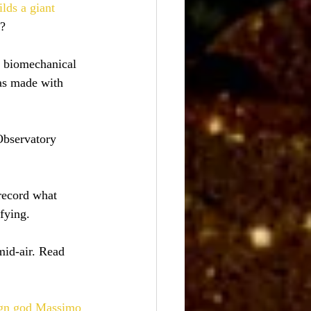
ilds a giant 
s?
a biomechanical 
was made with 
Observatory 
 record what 
fying.
id-air. Read 
ign god Massimo 