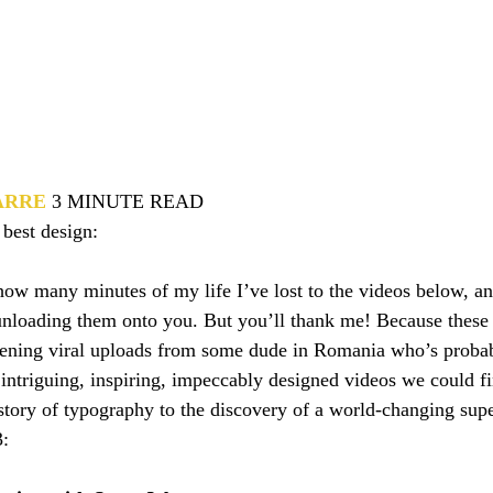
ARRE
3 MINUTE READ
 best design:
 how many minutes of my life I’ve lost to the videos below, a
unloading them onto you. But you’ll thank me! Because these 
dening viral uploads from some dude in Romania who’s probabl
 intriguing, inspiring, impeccably designed videos we could fi
story of typography to the discovery of a world-changing supe
3: