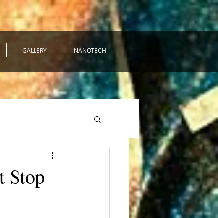
GALLERY
NANOTECH
t Stop