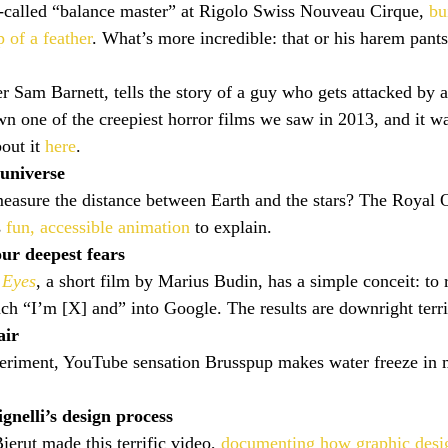
-called “balance master” at Rigolo Swiss Nouveau Cirque, 
bu
p of a feather
. What’s more incredible: that or his harem pant
r Sam Barnett, tells the story of a guy who gets attacked by 
own one of the creepiest horror films we saw in 2013, and it 
ut it 
here
.
universe
asure the distance between Earth and the stars? The Royal 
 
fun, accessible animation
 to explain.
ur deepest fears
 Eyes
, a short film by Marius Budin, has a simple conceit: to
ch “I’m [X] and” into Google. The results are downright terri
air
eriment, YouTube sensation Brusspup makes water freeze in m
nelli’s design process
erut made this terrific video, 
documenting how graphic des