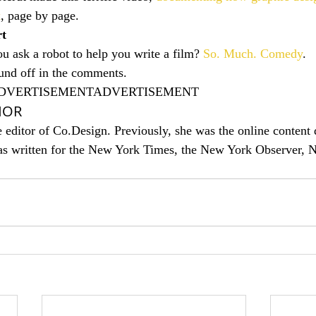
k
, page by page.
rt
 ask a robot to help you write a film? 
So. Much. Comedy
.
nd off in the comments.
DVERTISEMENTADVERTISEMENT
HOR
 editor of Co.Design. Previously, she was the online content d
as written for the New York Times, the New York Observer, 