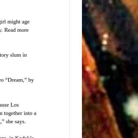
irl might age 
y. Read more 
tory slum in 
deo “Dream,” by 
ause Los 
 together into a 
,” she says.