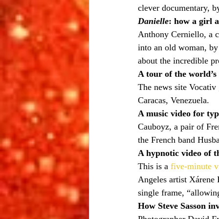
clever documentary, b
Danielle
: how a girl 
Anthony Cerniello, a 
into an old woman, by
about the incredible pr
A tour of the world’s 
The news site Vocativ 
Caracas, Venezuela.
A music video for typ
Cauboyz, a pair of Fr
the French band Husb
A hypnotic video of t
This is a 
five-minute v
Angeles artist Xárene 
single frame, “allowin
How Steve Sasson inv