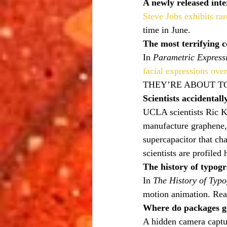
A newly released inte
Steve Jobs exhibits ra
time in June.
The most terrifying 
In 
Parametric Express
facial expressions ove
THEY’RE ABOUT TO
Scientists accidental
UCLA scientists Ric K
manufacture graphene,
supercapacitor that ch
scientists are profiled 
The history of typog
In 
The History of Typ
motion animation. Rea
Where do packages g
A hidden camera captu