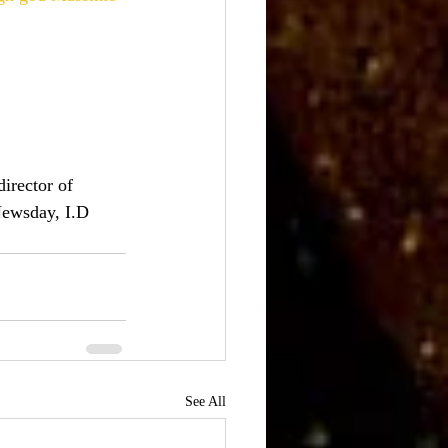
irector of 
Newsday, I.D
See All