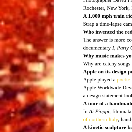
Photographer David Fri
Rochester, New York, h
A 1,000 mph train ri
Strap a time-lapse cam
Who invented the red
The answer is more co
documentary 
I, Party
Why music makes yo
Why are catchy songs 
Apple on its design p
Apple played a 
poetic
Apple Worldwide Devel
a design statement loo
A tour of a handmad
In 
Ai Pioppi
, filmmak
of northern Italy
, hand
A kinetic sculpture b