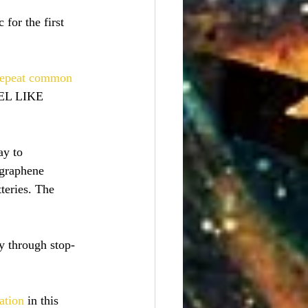
 for the first 
 repeat common 
EL LIKE 
y to 
 graphene 
teries. The 
hy through stop-
ation
 in this 