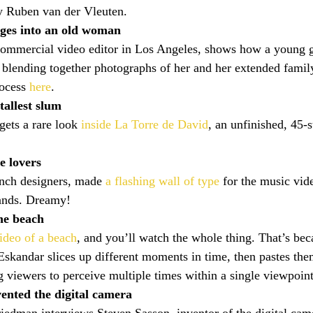
y Ruben van der Vleuten.
ages into an old woman
commercial video editor in Los Angeles, shows how a young g
 blending together photographs of her and her extended famil
ocess 
here
.
tallest slum
gets a rare look 
inside La Torre de David
, an unfinished, 45-s
e lovers
ench designers, made 
a flashing wall of type
 for the music vi
ands. Dreamy!
he beach
ideo of a beach
, and you’ll watch the whole thing. That’s bec
Eskandar slices up different moments in time, then pastes them
g viewers to perceive multiple times within a single viewpoint
ented the digital camera