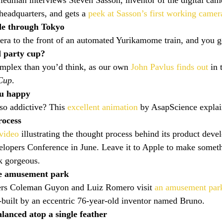
edman interviews Steven Sasson, inventor of the digital cam
eadquarters, and gets a 
peek at Sasson’s first working camer
de through Tokyo
era to the front of an automated Yurikamome train, and you g
 party cup?
mplex than you’d think, as our own 
John Pavlus finds out
 in 
 Cup
.
u happy
so addictive? This 
excellent animation
 by AsapScience explai
rocess
 video
 illustrating the thought process behind its product deve
opers Conference in June. Leave it to Apple to make someth
k gorgeous.
e amusement park
ers Coleman Guyon and Luiz Romero visit 
an amusement park
-built by an eccentric 76-year-old inventor named Bruno.
alanced atop a single feather