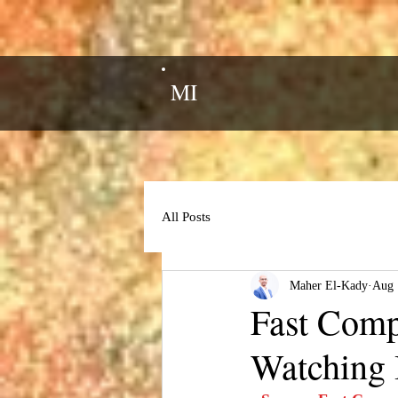
MI
All Posts
Maher El-Kady
Aug 
Fast Comp
Watching 