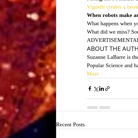
Vignelli creates a boo
When robots make a
What happens when you
What did we miss? Sou
ADVERTISEMENTA
ABOUT THE AUT
Suzanne LaBarre is the
Popular Science and h
More
Recent Posts