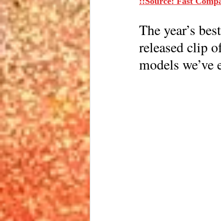
::Source: Fast Comp
The year’s best
released clip o
models we’ve e