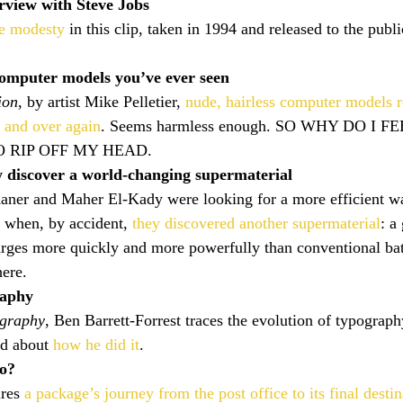
rview with Steve Jobs
re modesty
 in this clip, taken in 1994 and released to the public
computer models you’ve ever seen
ion
, by artist Mike Pelletier, 
nude, hairless computer models
r and over again
. Seems harmless enough. SO WHY DO I FE
 RIP OFF MY HEAD.
ly discover a world-changing supermaterial
aner and Maher El-Kady were looking for a more efficient wa
 when, by accident, 
they discovered another supermaterial
: a
arges more quickly and more powerfully than conventional bat
here.
raphy
ography
, Ben Barrett-Forrest traces the evolution of typograp
d about 
how he did it
.
o?
res 
a package’s journey from the post office to its final destin