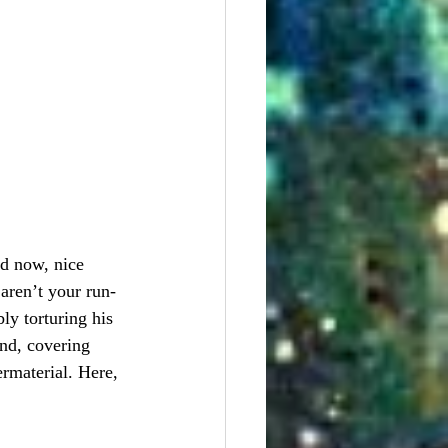
nd now, nice 
aren’t your run-
y torturing his 
nd, covering 
rmaterial. Here, 