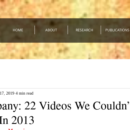
HOME
ABOUT
RESEARCH
PUBLICATIONS
17, 2019
4 min read
any: 22 Videos We Couldn’
In 2013