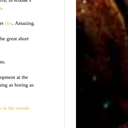
era, in Kodak’s 
a
.
et
 this
. Amazing.
the great short 
ns.
lopment at the 
ing as boring as 
 in the woods 