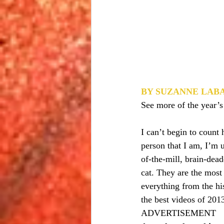
BY SUZANNE LAB
See more of the year’s
I can’t begin to count
person that I am, I’m 
of-the-mill, brain-dea
cat. They are the most
everything from the hi
the best videos of 201
ADVERTISEMENT