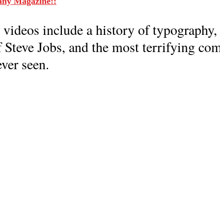
any Magazine::
 videos include a history of typography,
f Steve Jobs, and the most terrifying co
ver seen.