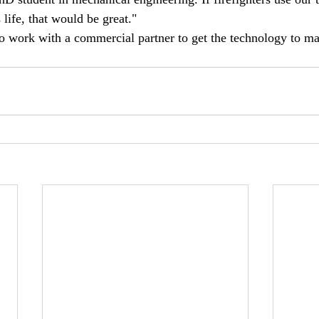
life, that would be great."
o work with a commercial partner to get the technology to ma