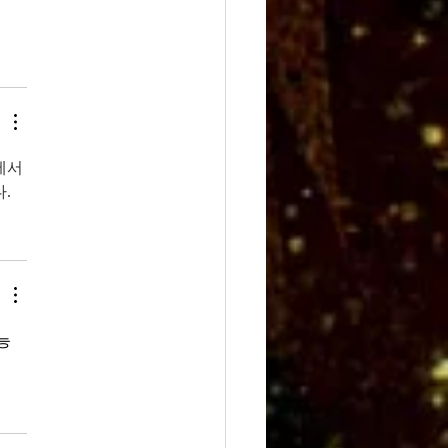
에서
.
능