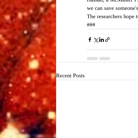
we can save someone's 
The researchers hope t
###
Recent Posts