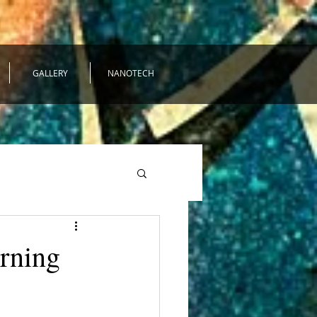
GALLERY
NANOTECH
urning