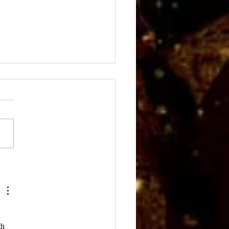
Fall Meeting Scene
h 