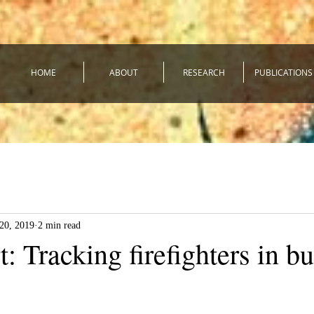
HOME
ABOUT
RESEARCH
PUBLICATIONS
20, 2019
2 min read
: Tracking firefighters in b