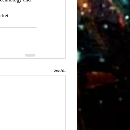
rket.
See All