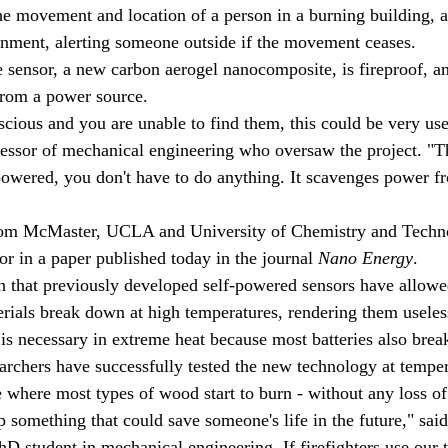
he movement and location of a person in a burning building, a
onment, alerting someone outside if the movement ceases.
e sensor, a new carbon aerogel nanocomposite, is fireproof, an
from a power source.
cious and you are unable to find them, this could be very use
essor of mechanical engineering who oversaw the project. "Th
f-powered, you don't have to do anything. It scavenges power f
rom McMaster, UCLA and University of Chemistry and Techno
or in a paper published today in the journal 
Nano Energy
.
n that previously developed self-powered sensors have allowe
terials break down at high temperatures, rendering them useles
is necessary in extreme heat because most batteries also brea
archers have successfully tested the new technology at temper
 where most types of wood start to burn - without any loss of
op something that could save someone's life in the future," sai
 student in mechanical engineering. If firefighters use our 