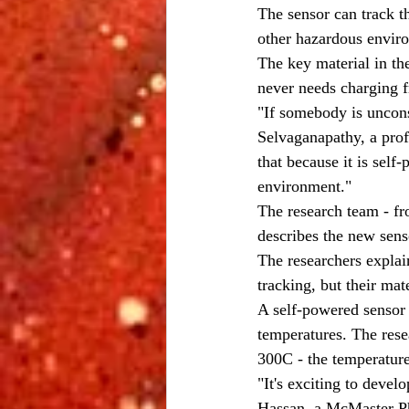
The sensor can track t
other hazardous envir
The key material in th
never needs charging 
"If somebody is uncons
Selvaganapathy, a prof
that because it is sel
environment."
The research team - f
describes the new sens
The researchers explai
tracking, but their ma
A self-powered sensor 
temperatures. The rese
300C - the temperature
"It's exciting to devel
Hassan, a McMaster PhD