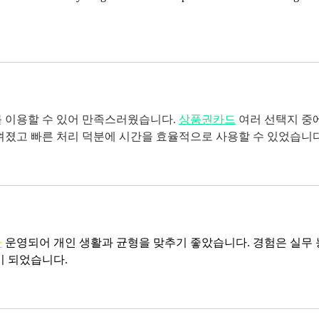
 이용할 수 있어 만족스러웠습니다. 
상품권카드
여러 선택지 중
껴졌고 빠른 처리 덕분에 시간을 효율적으로 사용할 수 있었습니다
바
 운영되어 개인 생활과 균형을 맞추기 좋았습니다. 경험은 실무 
이 되었습니다.