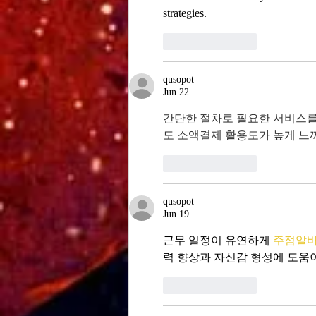
strategies.
Like
Reply
qusopot
Jun 22
간단한 절차로 필요한 서비스를
도 소액결제 활용도가 높게 느
Like
Reply
qusopot
Jun 19
근무 일정이 유연하게 
주점알
력 향상과 자신감 형성에 도움
Like
Reply