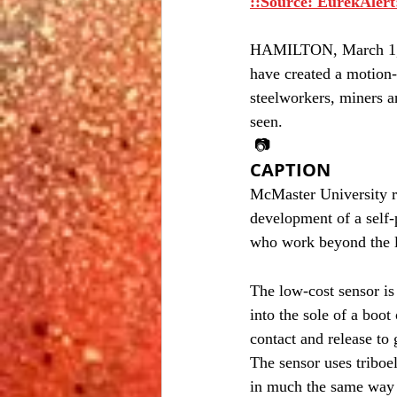
::Source: EurekAlert
HAMILTON, March 1, 20
have created a motion-
steelworkers, miners 
seen.
 📷
CAPTION
McMaster University re
development of a self-
who work beyond the li
The low-cost sensor is 
into the sole of a boot
contact and release to
The sensor uses triboel
in much the same way th