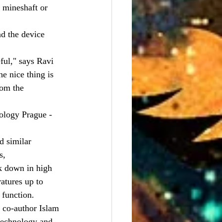
 mineshaft or 
d the device 
ful," says Ravi 
e nice thing is 
rom the 
logy Prague - 
d similar 
s,
k down in high 
atures up to 
 function.
d co-author Islam 
technology and 