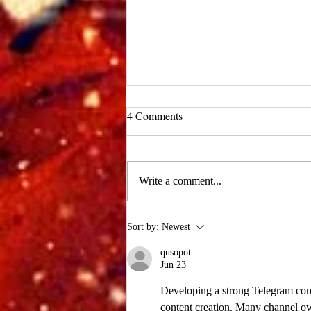
UCLA Newsroom: Top Stories
4 Comments
from 2019
:::Source: UCLA Newsroom::: Our
research on nanogenerators is among
Write a comment...
UCLA’s top science news stories of
the year! 📷 UCLA College often...
Sort by:
Newest
qusopot
Jun 23
Developing a strong Telegram com
content creation. Many channel o