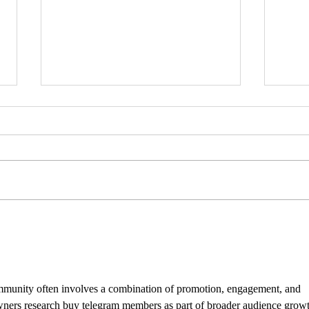
MRS 
IDTechEx Show: Unlocking the
Potential of Graphene
munity often involves a combination of promotion, engagement, and 
wners research buy telegram members as part of broader audience growt