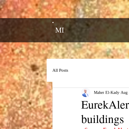
MI
All Posts
Maher El-Kady
Aug 
EurekAlert
buildings