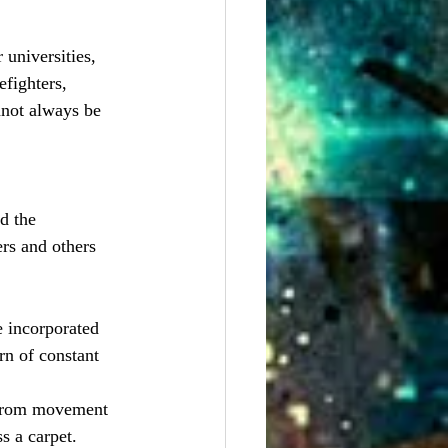
universities, 
fighters, 
not always be 
d the 
rs and others 
e incorporated 
rn of constant 
y from movement 
s a carpet.