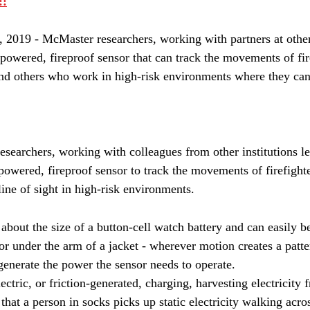
::
19 - McMaster researchers, working with partners at other 
powered, fireproof sensor that can track the movements of fire
and others who work in high-risk environments where they can
searchers, working with colleagues from other institutions le
powered, fireproof sensor to track the movements of firefighte
ne of sight in high-risk environments.
about the size of a button-cell watch battery and can easily b
 or under the arm of a jacket - wherever motion creates a patte
 generate the power the sensor needs to operate.
ectric, or friction-generated, charging, harvesting electricit
at a person in socks picks up static electricity walking acros