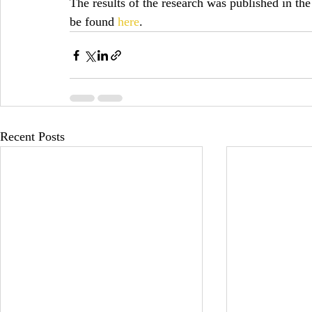
The results of the research was published in the
be found 
here
.
Recent Posts