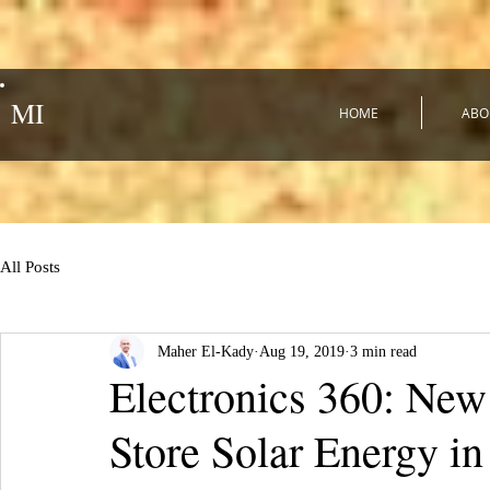
MI
HOME
ABO
All Posts
Maher El-Kady
Aug 19, 2019
3 min read
Electronics 360: New
Store Solar Energy i