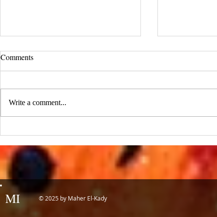
UCLA Newsroom: Top Stories
Comments
from 2019
:::Source: UCLA Newsroom::: Our
research on nanogenerators is among
Write a comment...
UCLA’s top science news stories of
the year! 📷 UCLA College often...
IDTechEx Sh
Potential of
MI
© 2025 by Maher El-Kady