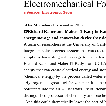
Electromechanical F
::Source: Electronics 360::
Abe Michelen
21 November 2017  
📷
Richard Kaner and Maher El-Kady in Kaner'
energy storage and conversion device they 
A team of researchers at the University of Cal
integrated solar-powered system that can create
simply by harvesting solar energy to create hyd
Richard Kaner and Maher El-Kady from UCLA de
energy that can create electrical energy and stor
(chemical energy) by the process called water el
"Hydrogen is a great fuel for vehicles: It is the 
pollutants into the air -- just water," said Ric
distinguished professor of chemistry and bioche
"And this could dramatically lower the cost of 