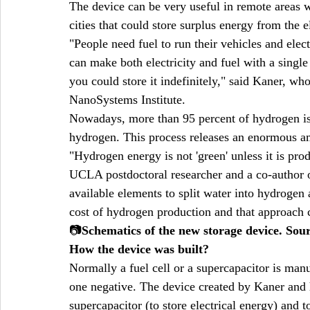
The device can be very useful in remote areas wh
cities that could store surplus energy from the el
"People need fuel to run their vehicles and elec
can make both electricity and fuel with a single
you could store it indefinitely," said Kaner, w
NanoSystems Institute.
Nowadays, more than 95 percent of hydrogen is 
hydrogen. This process releases an enormous am
"Hydrogen energy is not 'green' unless it is pr
UCLA postdoctoral researcher and a co-author of
available elements to split water into hydrogen
cost of hydrogen production and that approach 
📷
Schematics of the new storage device. So
How the device was built?
Normally a fuel cell or a supercapacitor is man
one negative. The device created by Kaner and h
supercapacitor (to store electrical energy) and 