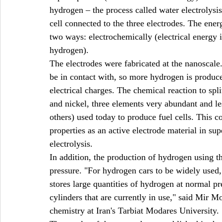
hydrogen – the process called water electrolysis
cell connected to the three electrodes. The ener
two ways: electrochemically (electrical energy i
hydrogen).
The electrodes were fabricated at the nanoscale.
be in contact with, so more hydrogen is produced
electrical charges. The chemical reaction to spl
and nickel, three elements very abundant and le
others) used today to produce fuel cells. This 
properties as an active electrode material in sup
electrolysis.
In addition, the production of hydrogen using t
pressure. "For hydrogen cars to be widely used,
stores large quantities of hydrogen at normal pr
cylinders that are currently in use," said Mir M
chemistry at Iran's Tarbiat Modares University.