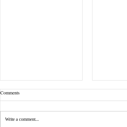
UCLA Newsroom: Top Stories
Comments
from 2019
:::Source: UCLA Newsroom::: Our
research on nanogenerators is among
Write a comment...
UCLA’s top science news stories of