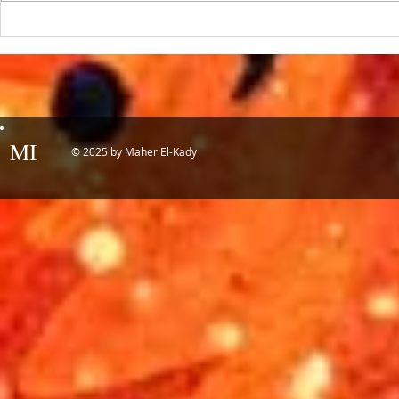
the year! 📷 UCLA College often...
IDTechEx Sh
Potential of
MI
© 2025 by Maher El-Kady