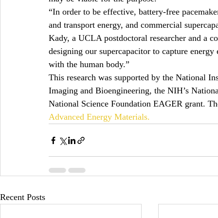
“In order to be effective, battery-free pacemake
and transport energy, and commercial supercapa
Kady, a UCLA postdoctoral researcher and a co-
designing our supercapacitor to capture energy 
with the human body.”
This research was supported by the National Inst
Imaging and Bioengineering, the NIH’s National
National Science Foundation EAGER grant. The 
Advanced Energy Materials.
Recent Posts