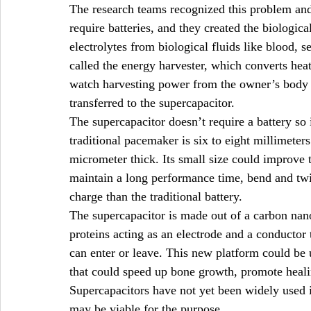
The research teams recognized this problem and 
require batteries, and they created the biologic
electrolytes from biological fluids like blood, 
called the energy harvester, which converts heat 
watch harvesting power from the owner’s body 
transferred to the supercapacitor.
The supercapacitor doesn’t require a battery so 
traditional pacemaker is six to eight millimeters
micrometer thick. Its small size could improve 
maintain a long performance time, bend and twi
charge than the traditional battery.
The supercapacitor is made out of a carbon nan
proteins acting as an electrode and a conductor 
can enter or leave. This new platform could be 
that could speed up bone growth, promote healin
Supercapacitors have not yet been widely used i
may be viable for the purpose.