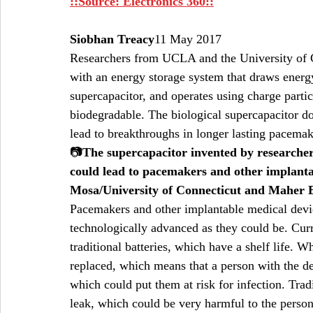
::Source: Electronics 360::
Siobhan Treacy
11 May 2017  
Researchers from UCLA and the University of C
with an energy storage system that draws energy
supercapacitor, and operates using charge parti
biodegradable. The biological supercapacitor d
lead to breakthroughs in longer lasting pacema
📷
The supercapacitor invented by researche
could lead to pacemakers and other implantabl
Mosa/University of Connecticut and Maher
Pacemakers and other implantable medical devic
technologically advanced as they could be. Cur
traditional batteries, which have a shelf life. 
replaced, which means that a person with the de
which could put them at risk for infection. Tradi
leak, which could be very harmful to the person