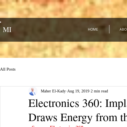
MI
HOME
ABO
All Posts
Maher El-Kady
Aug 19, 2019
2 min read
Electronics 360: Imp
Draws Energy from t