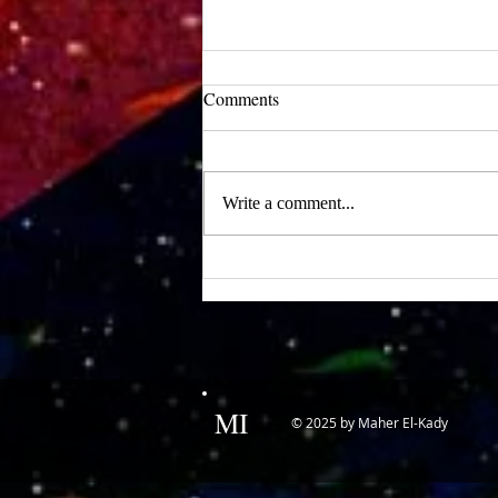
UCLA Newsroom: Top Stories
Comments
from 2019
:::Source: UCLA Newsroom::: Our
research on nanogenerators is among
Write a comment...
UCLA’s top science news stories of
the year! 📷 UCLA College often...
MI
© 2025 by Maher El-Kady