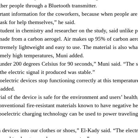
ther people through a Bluetooth transmitter.
tant information for the coworkers, because when people are 
 ask for help themselves,” he said.
tudent in chemistry and researcher on the study, said unlike 
 made from a carbon aerogel. Air makes up 95% of carbon aer
tremely lightweight and easy to use. The material is also wha
remely high temperatures, Muni added.
under 200 degrees Celsius for 90 seconds,” Muni said. “The st
he electric signal it produced was stable.”
oelectric devices stop functioning correctly at this temperatu
 added.
al of the device is safe for the environment and users’ health
onventional fire-resistant materials known to have negative hea
boelectric charging technology can be used to power traveling
devices into our clothes or shoes,” El-Kady said. “The electri