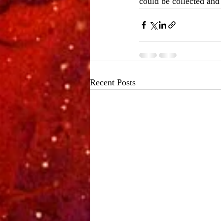
could be collected and
Recent Posts