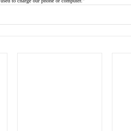
 used to charge our phone or computer.”