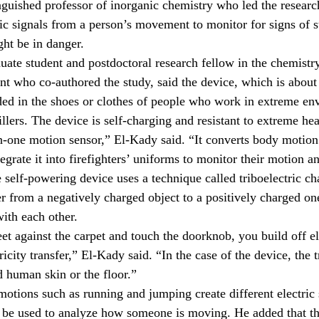
nguished professor of inorganic chemistry who led the research
ic signals from a person’s movement to monitor for signs of st
ght be in danger.
ate student and postdoctoral research fellow in the chemistr
t who co-authored the study, said the device, which is about t
ed in the shoes or clothes of people who work in extreme en
rillers. The device is self-charging and resistant to extreme hea
-in-one motion sensor,” El-Kady said. “It converts body motion 
egrate it into firefighters’ uniforms to monitor their motion an
 self-powering device uses a technique called triboelectric ch
er from a negatively charged object to a positively charged o
with each other.
t against the carpet and touch the doorknob, you build off el
icity transfer,” El-Kady said. “In the case of the device, the t
 human skin or the floor.”
otions such as running and jumping create different electric s
n be used to analyze how someone is moving. He added that th