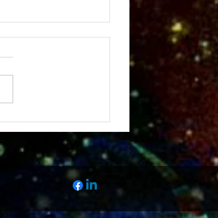
Fall Meeting Scene