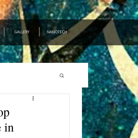
GALLERY
NANOTECH
op
 in