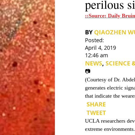
perilous s
::Source: Daily Bruin
BY 
QIAOZHEN W
Posted: 
April 4, 2019
12:46 am
NEWS
, 
SCIENCE 
📷
(Courtesy of Dr. Abde
generates electric sig
that indicate the weare
 SHARE
 TWEET
UCLA researchers devel
extreme environments.