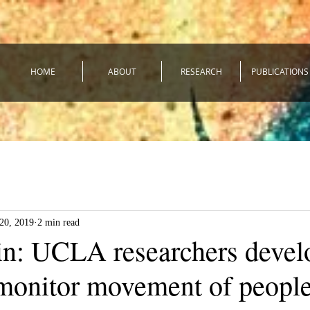
HOME
ABOUT
RESEARCH
PUBLICATIONS
20, 2019
2 min read
in: UCLA researchers devel
 monitor movement of people