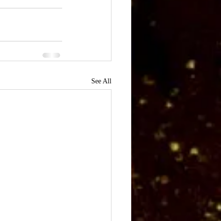
See All