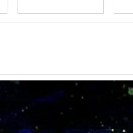
MRS 
IDTechEx Show: Unlocking the
Potential of Graphene