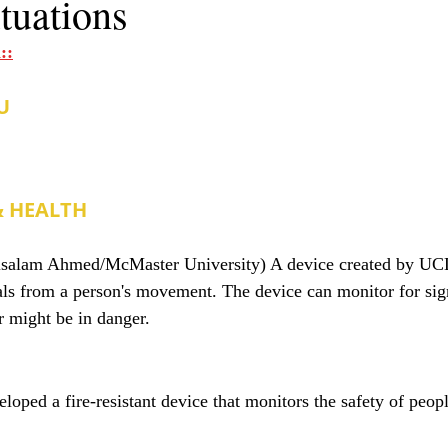
ituations
::
U
& HEALTH
lsalam Ahmed/McMaster University) A device created by UCL
nals from a person's movement. The device can monitor for sign
r might be in danger.
oped a fire-resistant device that monitors the safety of peop