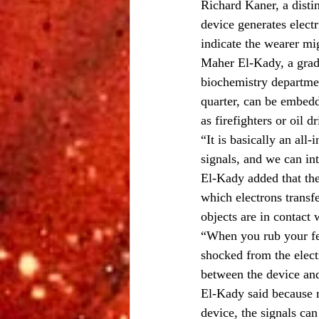
Richard Kaner, a disti
device generates electr
indicate the wearer mi
Maher El-Kady, a gradu
biochemistry departmen
quarter, can be embedd
as firefighters or oil d
“It is basically an all
signals, and we can int
El-Kady added that the
which electrons transf
objects are in contact 
“When you rub your fee
shocked from the electr
between the device and
El-Kady said because m
device, the signals ca