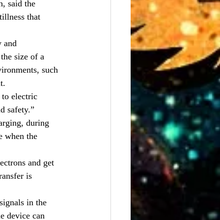
, said the 
illness that 
y and 
he size of a 
vironments, such 
t.
to electric 
d safety.”
arging, during 
ne when the 
ectrons and get 
ransfer is 
ignals in the 
e device can 