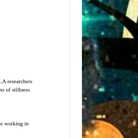
A researchers 
s of stillness 
le working in 