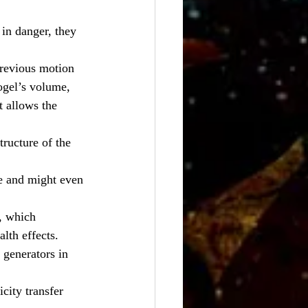
in danger, they 
previous motion 
ogel’s volume, 
t allows the 
ructure of the 
re and might even 
, which 
lth effects.
 generators in 
city transfer 