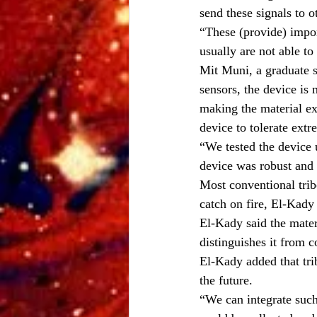
send these signals to o
“These (provide) impor
usually are not able to
Mit Muni, a graduate s
sensors, the device is
making the material ex
device to tolerate ext
“We tested the device 
device was robust and t
Most conventional trib
catch on fire, El-Kady
El-Kady said the materi
distinguishes it from c
El-Kady added that tri
the future.
“We can integrate such 