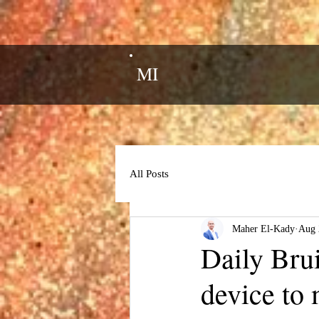
MI
All Posts
Maher El-Kady
Aug 
Daily Bru
device to