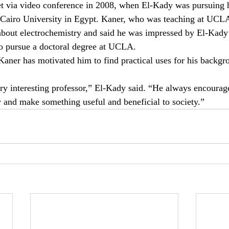
 via video conference in 2008, when El-Kady was pursuing h
 Cairo University in Egypt. Kaner, who was teaching at UCLA 
about electrochemistry and said he was impressed by El-Kady’
to pursue a doctoral degree at UCLA.
aner has motivated him to find practical uses for his backgr
ry interesting professor,” El-Kady said. “He always encourages
y and make something useful and beneficial to society.”