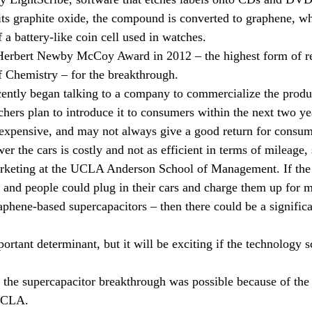
 hits graphite oxide, the compound is converted to graphene, w
 a battery-like coin cell used in watches.
Herbert Newby McCoy Award in 2012 – the highest form of r
Chemistry – for the breakthrough.
ntly began talking to a company to commercialize the product
chers plan to introduce it to consumers within the next two ye
n expensive, and may not always give a good return for consum
r the cars is costly and not as efficient in terms of mileage,
arketing at the UCLA Anderson School of Management. If the 
, and people could plug in their cars and charge them up for m
aphene-based supercapacitors – then there could be a significa
rtant determinant, but it will be exciting if the technology s
 the supercapacitor breakthrough was possible because of the
 UCLA.