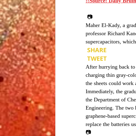
::Source: Daily Bruin
 📷
Maher El-Kady, a grad
professor Richard Kane
supercapacitors, which
 SHARE
 TWEET
After hurrying back to
charging thin gray-col
the sheets could work a
Immediately, the gradu
the Department of Che
Engineering. The two h
graphene-based superca
replace the batteries u
📷