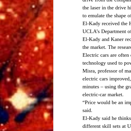
the laser in the drive
to emulate the shape of
El-Kady received the 
UCLA’s Department of 
El-Kady and Kaner rece
the market. The resear
Electric cars are ofte
technology used to powe
Misra, professor of m
electric cars improved
minutes – using the gr
electric-car market.
“Price would be an impo
said.
El-Kady said he thinks
different skill sets at