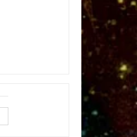
Fall Meeting Scene