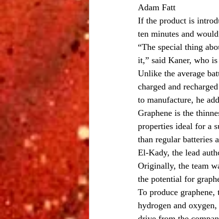
Adam Fatt
If the product is intro
ten minutes and would 
“The special thing abou
it,” said Kaner, who is
Unlike the average bat
charged and recharged 
to manufacture, he ad
Graphene is the thinnes
properties ideal for a
than regular batteries 
El-Kady, the lead aut
Originally, the team 
the potential for graph
To produce graphene, t
hydrogen and oxygen, o
drive from the compan