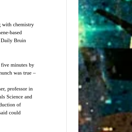
 with chemistry 
hene-based 
/ Daily Bruin
 five minutes by 
 hunch was true – 
r, professor in 
als Science and 
duction of 
said could 