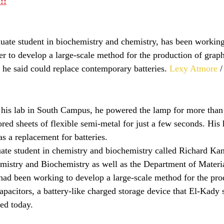
::
uate student in biochemistry and chemistry, has been working
r to develop a large-scale method for the production of grap
 he said could replace contemporary batteries. 
Lexy Atmore
 
 his lab in South Campus, he powered the lamp for more than
ored sheets of flexible semi-metal for just a few seconds. His
s a replacement for batteries.
ate student in chemistry and biochemistry called Richard Kane
mistry and Biochemistry as well as the Department of Materi
ad been working to develop a large-scale method for the pro
pacitors, a battery-like charged storage device that El-Kady 
sed today.