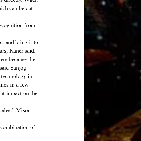
hich can be cut 
ecognition from 
 and bring it to 
ars, Kaner said.
ers because the 
 said Sanjog 
technology in 
iles in a few 
nt impact on the 
cales,” Misra 
 combination of 