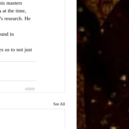
is masters 
at the time, 
s research. He 
ound in 
 us to not just 
See All