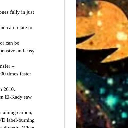
nes fully in just 
ne can relate to 
or can be 
xpensive and easy 
nsfer – 
00 times faster 
n 2010.
hen El-Kady saw 
ntaining carbon, 
DVD label-burning 
s directly. When 