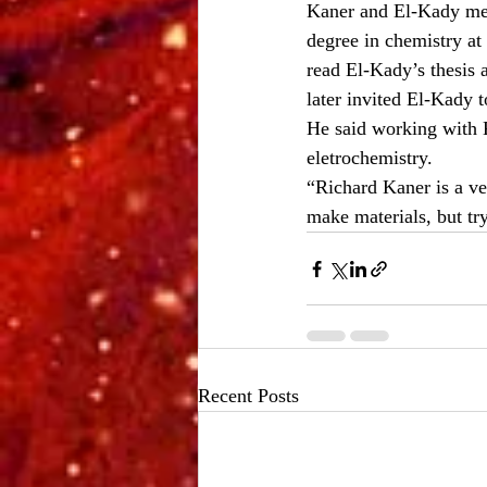
Kaner and El-Kady met
degree in chemistry at
read El-Kady’s thesis 
later invited El-Kady 
He said working with K
eletrochemistry.
“Richard Kaner is a ve
make materials, but tr
Recent Posts