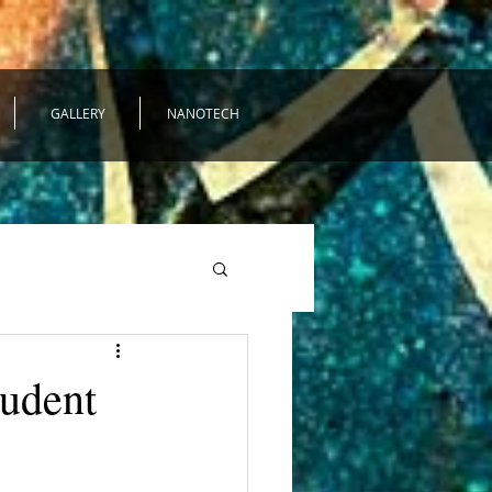
GALLERY
NANOTECH
tudent