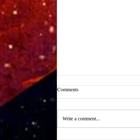
UCLA Newsroom: Top Stories
Comments
from 2019
:::Source: UCLA Newsroom::: Our
research on nanogenerators is among
Write a comment...
UCLA’s top science news stories of
the year! 📷 UCLA College often...