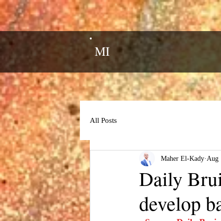
MI
All Posts
Maher El-Kady
Aug 
Daily Brui
develop ba