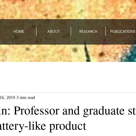
HOME
ABOUT
RESEARCH
PUBLICATIONS
16, 2019
3 min read
n: Professor and graduate s
ttery-like product