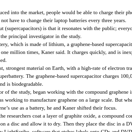
duced into the market, people would be able to charge their pho
not have to change their laptop batteries every three years.
t (supercapacitors) is that it resonates with the public; everyo
 the principal investigator in the study.
tery, which is made of lithium, a graphene-based supercapacit
one million times, Kaner said. It charges quickly, and is ine
ded.
t, strongest material on Earth, with a high-rate of electron tra
 superbattery. The graphene-based supercapacitor charges 100,0
and is biodegradable.
hor of the study, began working with the compound graphene i
was working to manufacture graphene on a large scale. But w
ene’s use as a battery, he and Kaner shifted their focus.
he researchers coat a layer of graphite oxide, a compound co
n a disc and allow it to dry. Then they place the disc in a 
y LightScribe, software that etches labels onto CDs and DVD