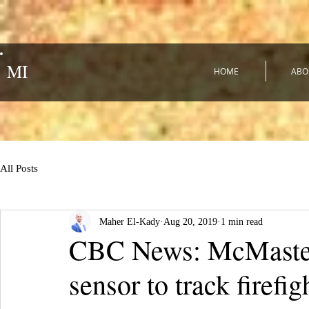
MI
HOME
ABO
All Posts
Maher El-Kady
Aug 20, 2019
1 min read
CBC News: McMaster 
sensor to track firefi