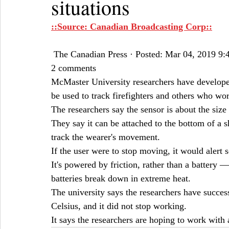
situations
::Source: Canadian Broadcasting Corp::
 The Canadian Press · Posted: Mar 04, 2019 9
2 comments
McMaster University researchers have develope
be used to track firefighters and others who wor
The researchers say the sensor is about the size 
They say it can be attached to the bottom of a s
track the wearer's movement.
If the user were to stop moving, it would alert 
It's powered by friction, rather than a battery 
batteries break down in extreme heat.
The university says the researchers have success
Celsius, and it did not stop working.
It says the researchers are hoping to work with