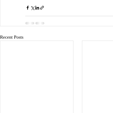
Recent Posts