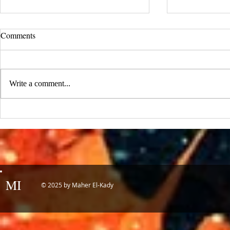
UCLA Newsroom: Top Stories
Comments
from 2019
:::Source: UCLA Newsroom::: Our
research on nanogenerators is among
Write a comment...
UCLA’s top science news stories of
the year! 📷 UCLA College often...
IDTechEx Sh
Potential of
MI
© 2025 by Maher El-Kady