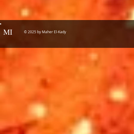
MI
© 2025 by Maher El-Kady