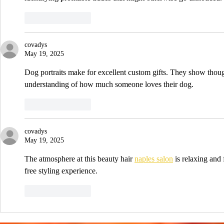
Like
Reply
covadys
May 19, 2025
Dog portraits make for excellent custom gifts. They show though
understanding of how much someone loves their dog.
Like
Reply
covadys
May 19, 2025
The atmosphere at this beauty hair 
naples salon
 is relaxing and
free styling experience.
Like
Reply