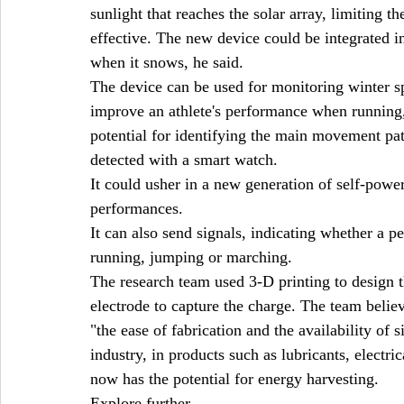
sunlight that reaches the solar array, limiting 
effective. The new device could be integrated i
when it snows, he said.
The device can be used for monitoring winter sp
improve an athlete's performance when running, 
potential for identifying the main movement pat
detected with a smart watch.
It could usher in a new generation of self-power
performances.
It can also send signals, indicating whether a p
running, jumping or marching.
The research team used 3-D printing to design t
electrode to capture the charge. The team belie
"the ease of fabrication and the availability of 
industry, in products such as lubricants, electri
now has the potential for energy harvesting.
Explore further