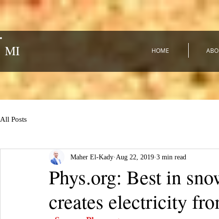
MI
HOME
ABO
All Posts
Maher El-Kady
Aug 22, 2019
3 min read
Phys.org: Best in sno
creates electricity fr