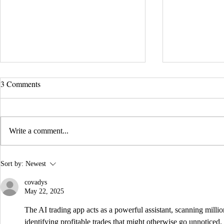
UCLA Newsroom: Top Stories
3 Comments
from 2019
:::Source: UCLA Newsroom::: Our
research on nanogenerators is among
Write a comment...
UCLA’s top science news stories of
the year! 📷 UCLA College often...
IDTechEx Sh
Sort by:
Newest
Potential of
covadys
May 22, 2025
The AI trading app acts as a powerful assistant, scanning millio
identifying profitable trades that might otherwise go unnoticed.