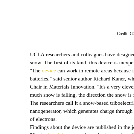
Credit: 
UCLA researchers and colleagues have designed a
snow. The first of its kind, this device is inexpe
"The 
device
 can work in remote areas because i
batteries," said senior author Richard Kaner
Chair in Materials Innovation. "It's a very clev
much snow is falling, the direction the snow is 
The researchers call it a snow-based triboelect
nanogenerator, which generates charge through 
of electrons.
Findings about the device are published in the j