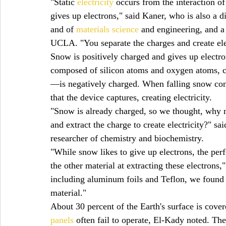
"Static 
electricity
 occurs from the interaction of
gives up electrons," said Kaner, who is also a d
and of 
materials science
 and engineering, and a
UCLA. "You separate the charges and create elec
Snow is positively charged and gives up electron
composed of silicon atoms and oxygen atoms, 
—is negatively charged. When falling snow cont
that the device captures, creating electricity.
"Snow is already charged, so we thought, why n
and extract the charge to create electricity?" 
researcher of chemistry and biochemistry.
"While snow likes to give up electrons, the per
the other material at extracting these electrons,
including aluminum foils and Teflon, we found 
material."
About 30 percent of the Earth's surface is cove
panels
 often fail to operate, El-Kady noted. Th