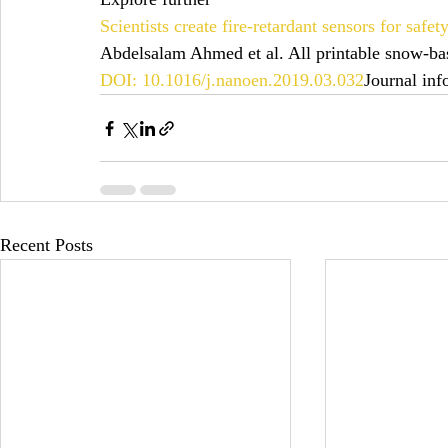
Scientists create fire-retardant sensors for safe
Abdelsalam Ahmed et al. All printable snow-bas
DOI: 10.1016/j.nanoen.2019.03.032
Journal inf
Recent Posts